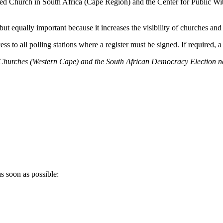
d Church in South Africa (Cape Region) and the Center for Public Wit
 but equally important because it increases the visibility of churches and c
ss to all polling stations where a register must be signed. If required, a
of Churches (Western Cape) and the South
African
Democracy Election net
s soon as possible: