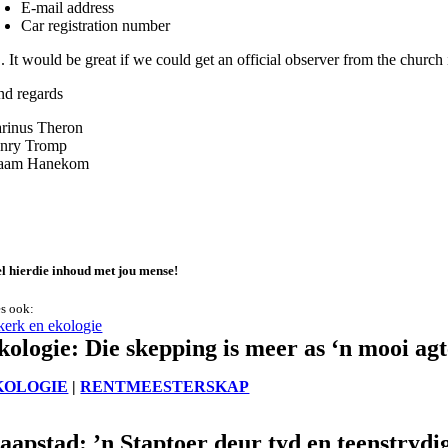
E-mail address
Car registration number
S. It would be great if we could get an official observer from the chu
nd regards
rinus Theron
nry Tromp
aam Hanekom
l hierdie inhoud met jou mense!
s ook:
kologie: Die skepping is meer as ‘n mooi ag
KOLOGIE
|
RENTMEESTERSKAP
aapstad: ’n Staptoer deur tyd en teenstrydi