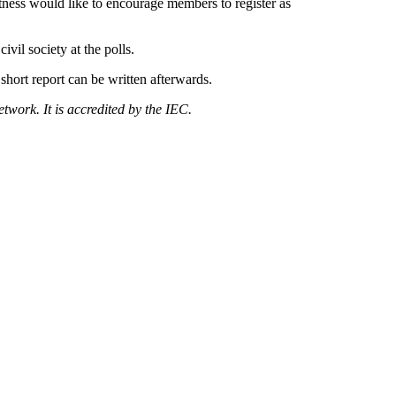
ness would like to encourage members to register as
ivil society at the polls.
 short report can be written afterwards.
work. It is accredited by the IEC.