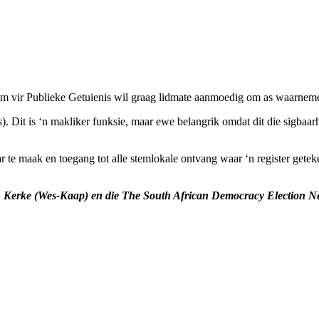
 vir Publieke Getuienis wil graag lidmate aanmoedig om as waarnemers
s
). Dit is ‘n makliker funksie, maar ewe belangrik omdat dit die sigbaa
r te maak en toegang tot alle stemlokale ontvang waar ‘n register gete
n Kerke (Wes-Kaap) en die
The South African Democracy Election 