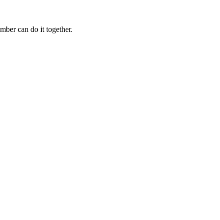
mber can do it together.