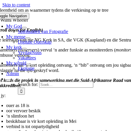
Skip to content
leentheid om as waarnemer tydens die verkiesing op te tree
oggle Navigation
 Wilmi Wheeler
My God
croll down for English)
Spiritualiteit van Fotografie
My mense
e leierskap van die NG Kerk in SA, die VGK (Kaapland) en die Sentrum
Digitale Ouerskap
My kerk
arnemers (o
bservers
) vervul ‘n ander funksie as moniteerders (
monitor
VrydagNuus
embusse verhoog.
Vakatures
My wêreld
arnemers sal ‘n kort opleiding ontvang, ‘n “bib” ontvang om jou sigbaa
Ekologie
rslaggie na die tyd geskryf word.
Admin
s loods die projek in samewerking met die Suid-Afrikaanse Raad va
Search for:
akkrediteer.
 jy:
ouer as 18 is
oor vervoer beskik
‘n slimfoon het
beskikbaar is vir kort opleiding in Mei
verbind is tot onpartydigheid