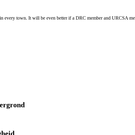
rch in every town. It will be even better if a DRC member and URCSA me
tergrond
gheid