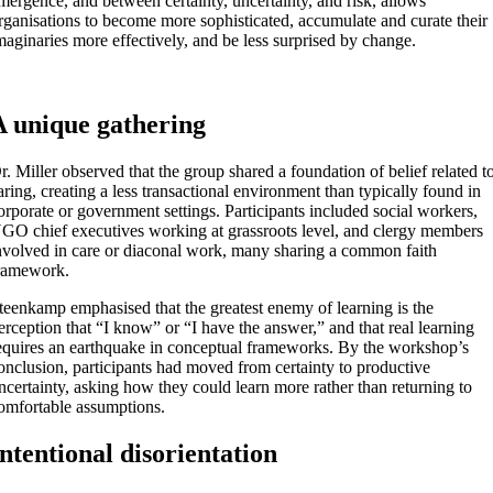
mergence, and between certainty, uncertainty, and risk, allows
rganisations to become more sophisticated, accumulate and curate their
maginaries more effectively, and be less surprised by change.
A unique gathering
r. Miller observed that the group shared a foundation of belief related t
aring, creating a less transactional environment than typically found in
orporate or government settings. Participants included social workers,
GO chief executives working at grassroots level, and clergy members
nvolved in care or diaconal work, many sharing a common faith
ramework.
teenkamp emphasised that the greatest enemy of learning is the
erception that “I know” or “I have the answer,” and that real learning
equires an earthquake in conceptual frameworks. By the workshop’s
onclusion, participants had moved from certainty to productive
ncertainty, asking how they could learn more rather than returning to
omfortable assumptions.
Intentional disorientation