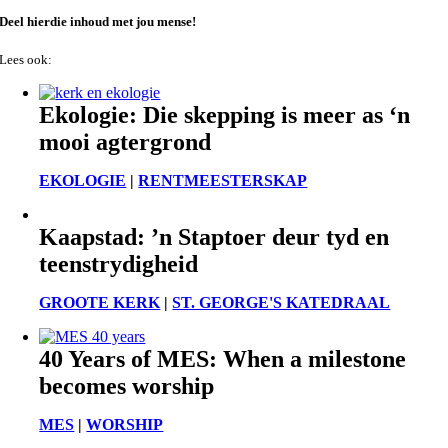
Deel hierdie inhoud met jou mense!
Lees ook:
Ekologie: Die skepping is meer as ‘n
mooi agtergrond
EKOLOGIE
|
RENTMEESTERSKAP
Kaapstad: ’n Staptoer deur tyd en
teenstrydigheid
GROOTE KERK
|
ST. GEORGE'S KATEDRAAL
40 Years of MES: When a milestone
becomes worship
MES
|
WORSHIP