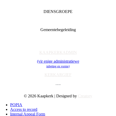
DIENSGROEPE
Diaconia
Familie & Jeug
Gemeentebegeleiding
Getuienisaksie
Ondersteuning
Toerusting & Navorsing
KAAPKERKADMIN
(vir enige administratiewe
inligting en vorms)
KERKARGIEF
….
© 2026 Kaapkerk | Designed by
Creatory
POPIA
Access to record
Internal Appeal Form