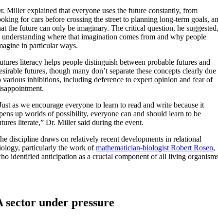
r. Miller explained that everyone uses the future constantly, from
ooking for cars before crossing the street to planning long-term goals, a
hat the future can only be imaginary. The critical question, he suggested
s understanding where that imagination comes from and why people
magine in particular ways.
utures literacy helps people distinguish between probable futures and
esirable futures, though many don’t separate these concepts clearly due
o various inhibitions, including deference to expert opinion and fear of
isappointment.
Just as we encourage everyone to learn to read and write because it
pens up worlds of possibility, everyone can and should learn to be
utures literate,” Dr. Miller said during the event.
he discipline draws on relatively recent developments in relational
iology, particularly the work of
mathematician-biologist Robert Rosen
,
ho identified anticipation as a crucial component of all living organism
A sector under pressure