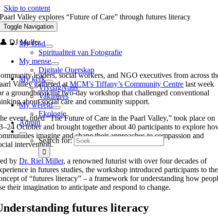
Skip to content
Paarl Valley explores “Future of Care” through futures literacy
workshop
Toggle Navigation
👤 DJ Muller
My God
Spiritualiteit van Fotografie
My mense
Digitale Ouerskap
ommunity leaders, social workers, and NGO executives from across th
My kerk
aarl Valley gathered at
MCM’s Tiffany’s Community Centre
last week
VrydagNuus
or a groundbreaking two-day workshop that challenged conventional
Vakatures
hinking about social care and community support.
My wêreld
Ekologie
he event, titled “The Future of Care in the Paarl Valley,” took place on
Admin
3–24 October and brought together about 40 participants to explore ho
ommunities imagine and shape their approaches to compassion and
Search for:
ocial intervention.
ed by
Dr. Riel Miller
, a renowned futurist with over four decades of
xperience in futures studies, the workshop introduced participants to th
oncept of “futures literacy” – a framework for understanding how peop
se their imagination to anticipate and respond to change.
Understanding futures literacy