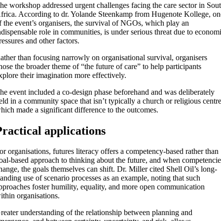
he workshop addressed urgent challenges facing the care sector in Sou
frica. According to dr. Yolande Steenkamp from Hugenote Kollege, on
f the event’s organisers, the survival of NGOs, which play an
ndispensable role in communities, is under serious threat due to econom
ressures and other factors.
ather than focusing narrowly on organisational survival, organisers
hose the broader theme of “the future of care” to help participants
xplore their imagination more effectively.
he event included a co-design phase beforehand and was deliberately
eld in a community space that isn’t typically a church or religious centre
hich made a significant difference to the outcomes.
Practical applications
or organisations, futures literacy offers a competency-based rather than
oal-based approach to thinking about the future, and when competencie
hange, the goals themselves can shift. Dr. Miller cited Shell Oil’s long-
tanding use of scenario processes as an example, noting that such
pproaches foster humility, equality, and more open communication
ithin organisations.
reater understanding of the relationship between planning and