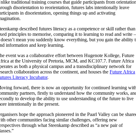
nlike traditional training courses that guide participants from orientatio
hrough disorientation to reorientation, futures labs intentionally leave
articipants in disorientation, opening things up and activating
magination.
teenkamp described futures literacy as a competence or skill rather than
ixed principles to memorise, comparing it to learning to read and write
t doesn’t mean you suddenly know everything, but you gain the ability 
ind information and keep learning.
he event was a collaborative effort between Hugenote Kollege, Future
frica at the University of Pretoria, MCM, and KC107.7. Future Africa
perates as both a physical campus and a transdisciplinary network for
esearch collaboration across the continent, and houses the
Future Africa
utures Literacy Incubator
.
oving forward, there is now an opportunity for continued learning wit
ommunity partners, firstly to understand how the community works, an
econdly to develop the ability to use understanding of the future to live
ore intentionally in the present.
rganisers hope the approach pioneered in the Paarl Valley can be share
ith other communities facing similar challenges, offering new
erspectives through what Steenkamp described as “a new pair of
lasses.”